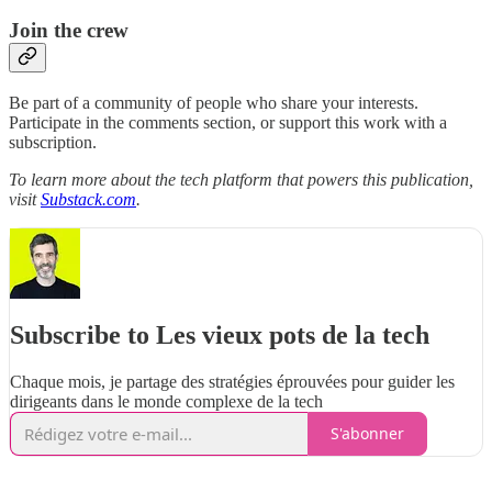
Join the crew
Be part of a community of people who share your interests.
Participate in the comments section, or support this work with a
subscription.
To learn more about the tech platform that powers this publication,
visit
Substack.com
.
Subscribe to Les vieux pots de la tech
Chaque mois, je partage des stratégies éprouvées pour guider les
dirigeants dans le monde complexe de la tech
S'abonner