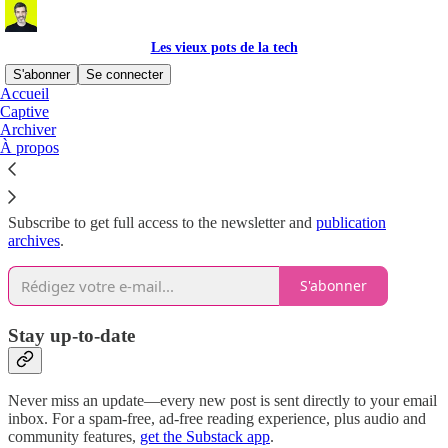
Les vieux pots de la tech
S'abonner
Se connecter
Accueil
Captive
Why subscribe?
Archiver
À propos
Subscribe to get full access to the newsletter and
publication
archives
.
S'abonner
Stay up-to-date
Never miss an update—every new post is sent directly to your email
inbox. For a spam-free, ad-free reading experience, plus audio and
community features,
get the Substack app
.